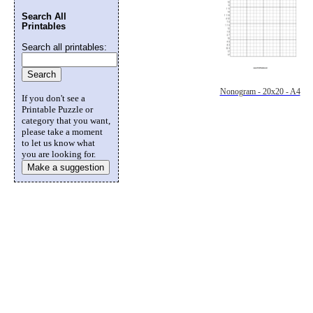
Search All
Printables
Search all printables:
Nonogram - 20x20 - A4
If you don't see a
Printable Puzzle or
category that you want,
please take a moment
to let us know what
you are looking for.
Make a suggestion