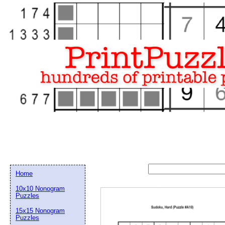
Home
10x10 Nonogram
Puzzles
15x15 Nonogram
Email address:
(op
Puzzles