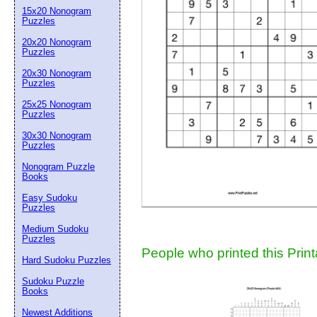
15x20 Nonogram
Suggestion:
Puzzles
20x20 Nonogram
Puzzles
20x30 Nonogram
Puzzles
25x25 Nonogram
Puzzles
30x30 Nonogram
Submit Sug
Puzzles
Nonogram Puzzle
Books
Easy Sudoku
Puzzles
Medium Sudoku
Puzzles
People who printed this Print
Hard Sudoku Puzzles
Sudoku Puzzle
Books
Newest Additions