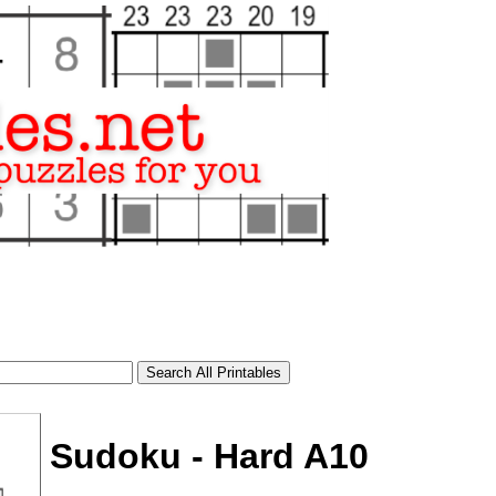
Sudoku - Hard A10
tional)