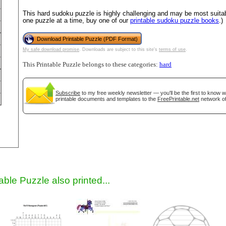
This hard sudoku puzzle is highly challenging and may be most suitab
one puzzle at a time, buy one of our
printable sudoku puzzle books
.)
Download Printable Puzzle (PDF Format)
My safe download promise
. Downloads are subject to this site's
terms of use
.
This Printable Puzzle belongs to these categories:
hard
Subscribe
to my free weekly newsletter — you'll be the first to know 
printable documents and templates to the
FreePrintable.net
network of
gestion
Close
able Puzzle also printed...