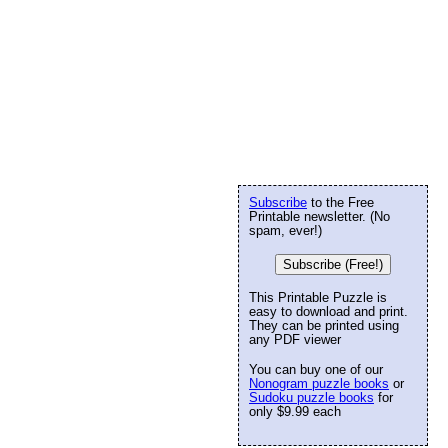
Subscribe
to the Free
Printable newsletter. (No
spam, ever!)
Subscribe (Free!)
This Printable Puzzle is
easy to download and print.
They can be printed using
any PDF viewer
You can buy one of our
Nonogram puzzle books
or
Sudoku puzzle books
for
only $9.99 each