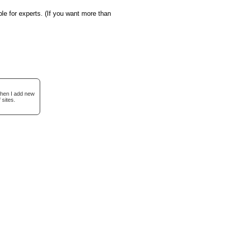
le for experts. (If you want more than
when I add new
 sites.