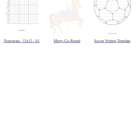
Nonogram - 15x15 - A1
Merry-Go-Round
Soccer Writing Template