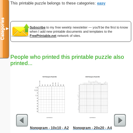
This printable puzzle belongs to these categories:
easy
Categories
Subscribe
to my free weekly newsletter — you'll be the first to know
▼
when I add new printable documents and templates to the
FreePrintable.net
network of sites.
People who printed this printable puzzle also
printed...
Nonogram - 10x10 - A2
Nonogram - 20x20 - A4
Anniversa
Tu