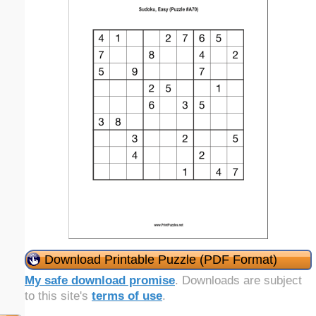
Download Printable Puzzle (PDF Format)
My safe download promise
. Downloads are subject
to this site's
terms of use
.