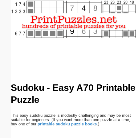
Email address:
(optional)
Suggestion:
Submit Suggestion
Close
Sudoku - Easy A70 Printable
Puzzle
This easy sudoku puzzle is modestly challenging and may be most
suitable for beginners. (If you want more than one puzzle at a time,
buy one of our
printable sudoku puzzle books
.)