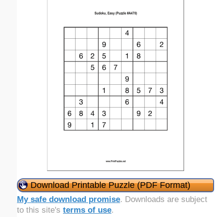
Download Printable Puzzle (PDF Format)
My safe download promise
. Downloads are subject
to this site's
terms of use
.