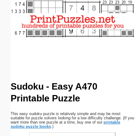
Email address:
(optional)
Suggestion:
Submit Suggestion
Close
Sudoku - Easy A470
Printable Puzzle
This easy sudoku puzzle is relatively simple and may be most
suitable for puzzle solvers looking for a low difficulty challenge. (If you
want more than one puzzle at a time, buy one of our
printable
sudoku puzzle books
.)