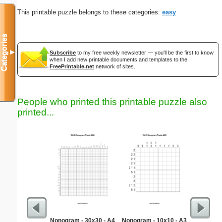
This printable puzzle belongs to these categories:
easy
Categories
▼
Subscribe
to my free weekly newsletter — you'll be the first to know
when I add new printable documents and templates to the
FreePrintable.net
network of sites.
People who printed this printable puzzle also
printed...
Nonogram - 30x30 - A4
Nonogram - 10x10 - A3
Estim