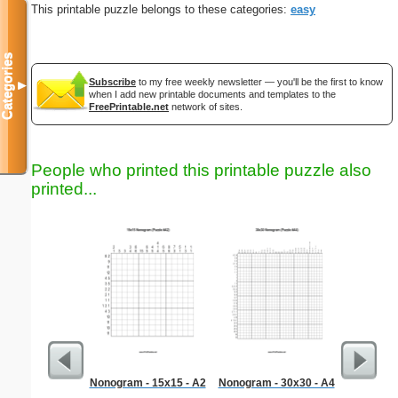
This printable puzzle belongs to these categories:
easy
Categories
Subscribe
to my free weekly newsletter — you'll be the first to know
▼
when I add new printable documents and templates to the
FreePrintable.net
network of sites.
People who printed this printable puzzle also
printed...
Nonogram - 15x15 - A2
Nonogram - 30x30 - A4
Litera