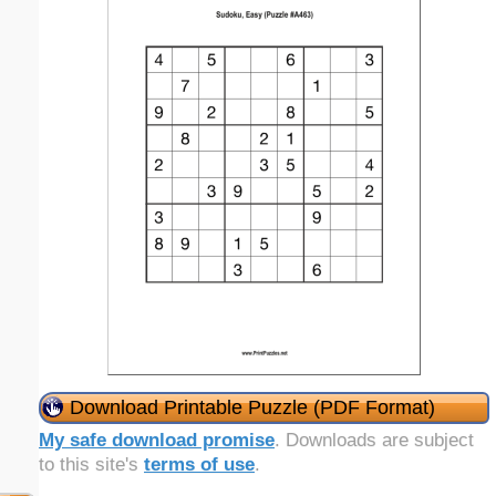
Download Printable Puzzle (PDF Format)
My safe download promise
. Downloads are subject
to this site's
terms of use
.