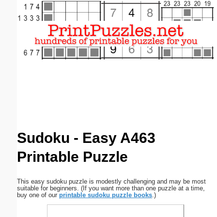
Email address:
(optional)
Suggestion:
Submit Suggestion
Close
Sudoku - Easy A463
Printable Puzzle
This easy sudoku puzzle is modestly challenging and may be most
suitable for beginners. (If you want more than one puzzle at a time,
buy one of our
printable sudoku puzzle books
.)