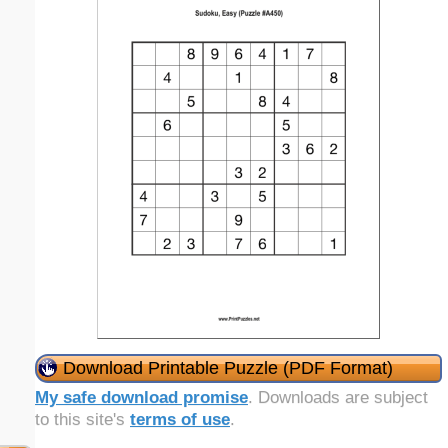
Download Printable Puzzle (PDF Format)
My safe download promise
. Downloads are subject
to this site's
terms of use
.