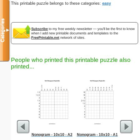
This printable puzzle belongs to these categories:
easy
Categories
Subscribe
to my free weekly newsletter — you'll be the first to know
▼
when I add new printable documents and templates to the
FreePrintable.net
network of sites.
People who printed this printable puzzle also
printed...
Nonogram - 10x10 - A2
Nonogram - 10x10 - A1
Medium M
"Run-of