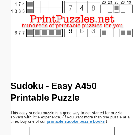
Email address:
(optional)
Suggestion:
Submit Suggestion
Close
Sudoku - Easy A450
Printable Puzzle
This easy sudoku puzzle is a good way to get started for puzzle
solvers with little experience. (If you want more than one puzzle at a
time, buy one of our
printable sudoku puzzle books
.)