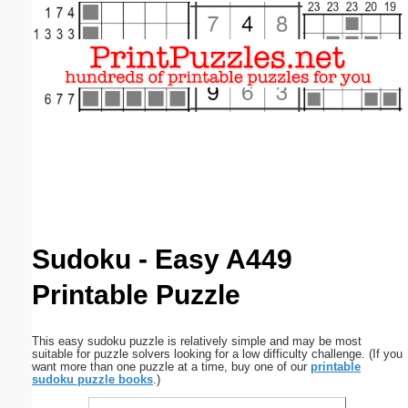
Email address:
(optional)
Suggestion:
Submit Suggestion
Close
Sudoku - Easy A449
Printable Puzzle
This easy sudoku puzzle is relatively simple and may be most
suitable for puzzle solvers looking for a low difficulty challenge. (If you
want more than one puzzle at a time, buy one of our
printable
sudoku puzzle books
.)