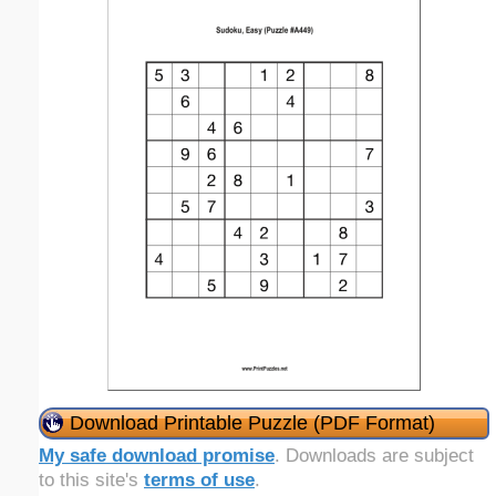
Download Printable Puzzle (PDF Format)
My safe download promise
. Downloads are subject
to this site's
terms of use
.