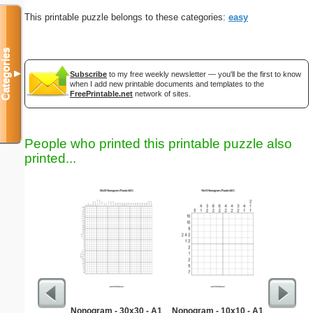
This printable puzzle belongs to these categories:
easy
Categories
▼
Subscribe
to my free weekly newsletter — you'll be the first to know
when I add new printable documents and templates to the
FreePrintable.net
network of sites.
People who printed this printable puzzle also
printed...
Nonogram - 30x30 - A1
Nonogram - 10x10 - A1
Quarter