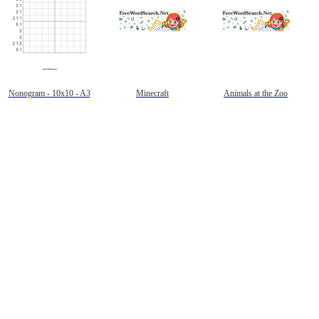
Nonogram - 10x10 - A3
Minecraft
Animals at the Zoo