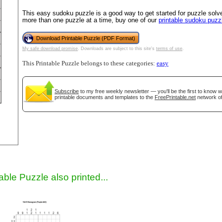
This easy sudoku puzzle is a good way to get started for puzzle solver
more than one puzzle at a time, buy one of our
printable sudoku puzz
Download Printable Puzzle (PDF Format)
My safe download promise
. Downloads are subject to this site's
terms of use
.
This Printable Puzzle belongs to these categories:
easy
Subscribe
to my free weekly newsletter — you'll be the first to know 
printable documents and templates to the
FreePrintable.net
network of
gestion
Close
able Puzzle also printed...