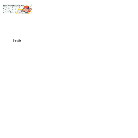
Fruits