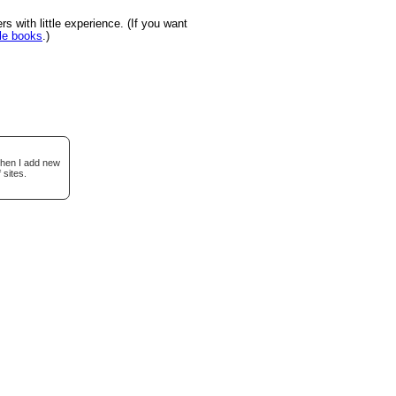
s with little experience. (If you want
le books
.)
when I add new
 sites.