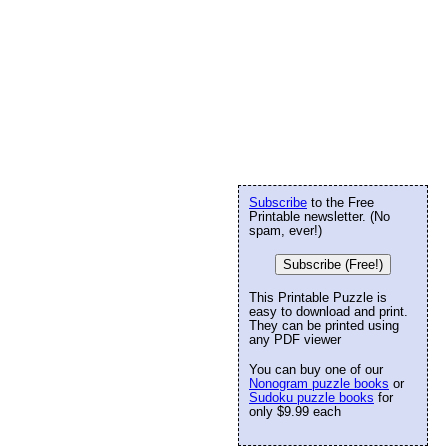
Subscribe
to the Free
Printable newsletter. (No
spam, ever!)
Subscribe (Free!)
This Printable Puzzle is
easy to download and print.
They can be printed using
any PDF viewer
You can buy one of our
Nonogram puzzle books
or
Sudoku puzzle books
for
only $9.99 each