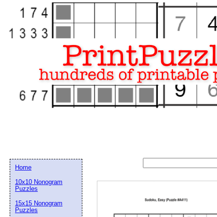
Home
10x10 Nonogram
Puzzles
15x15 Nonogram
Email address:
(op
Puzzles