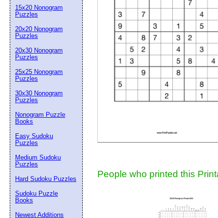
15x20 Nonogram
Suggestion:
Puzzles
20x20 Nonogram
Puzzles
20x30 Nonogram
Puzzles
25x25 Nonogram
Puzzles
30x30 Nonogram
Submit Sug
Puzzles
Nonogram Puzzle
Books
Easy Sudoku
Puzzles
Medium Sudoku
Puzzles
People who printed this Print
Hard Sudoku Puzzles
Sudoku Puzzle
Books
Newest Additions