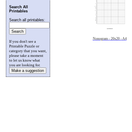
Search All
Printables
Search all printables:
Nonogram - 20x20 - A4
If you don't see a
Printable Puzzle or
category that you want,
please take a moment
to let us know what
you are looking for.
Make a suggestion