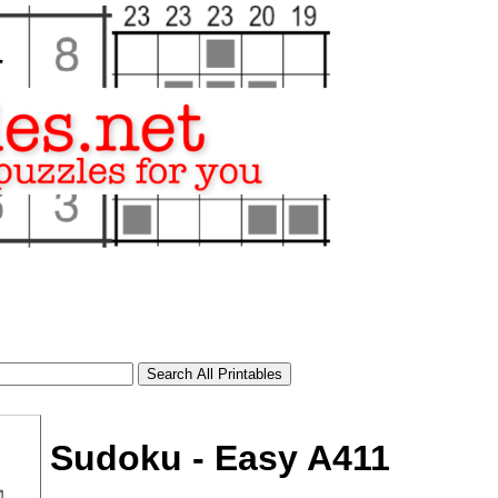
Sudoku - Easy A411
tional)