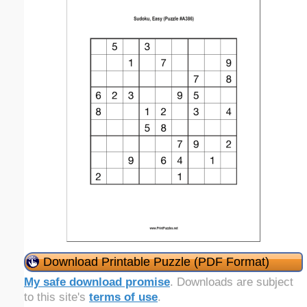
Download Printable Puzzle (PDF Format)
My safe download promise
. Downloads are subject
to this site's
terms of use
.