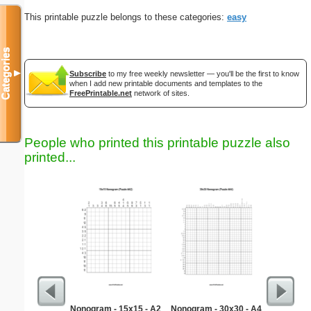
This printable puzzle belongs to these categories:
easy
Categories
▼
Subscribe
to my free weekly newsletter — you'll be the first to know
when I add new printable documents and templates to the
FreePrintable.net
network of sites.
People who printed this printable puzzle also
printed...
Nonogram - 15x15 - A2
Nonogram - 30x30 - A4
$100 P