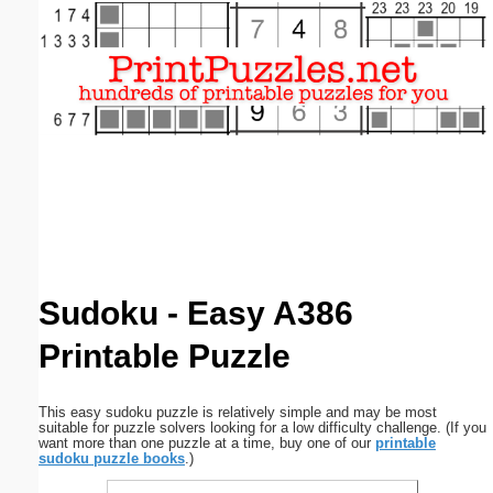
Email address:
(optional)
Suggestion:
Submit Suggestion
Close
Sudoku - Easy A386
Printable Puzzle
This easy sudoku puzzle is relatively simple and may be most
suitable for puzzle solvers looking for a low difficulty challenge. (If you
want more than one puzzle at a time, buy one of our
printable
sudoku puzzle books
.)