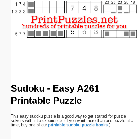
Email address:
(optional)
Suggestion:
Submit Suggestion
Close
Sudoku - Easy A261
Printable Puzzle
This easy sudoku puzzle is a good way to get started for puzzle
solvers with little experience. (If you want more than one puzzle at a
time, buy one of our
printable sudoku puzzle books
.)