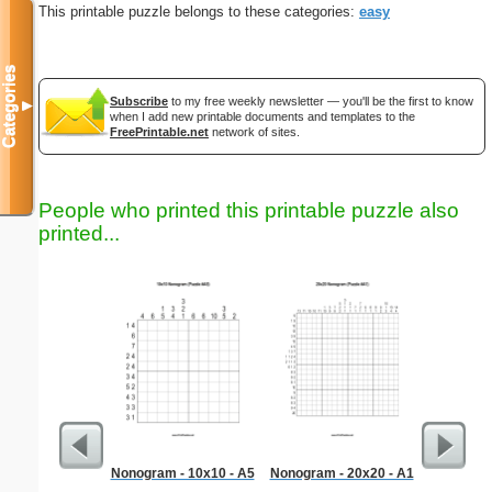
This printable puzzle belongs to these categories:
easy
Categories
Subscribe
to my free weekly newsletter — you'll be the first to know
▼
when I add new printable documents and templates to the
FreePrintable.net
network of sites.
People who printed this printable puzzle also
printed...
Nonogram - 10x10 - A5
Nonogram - 20x20 - A1
Professi
L