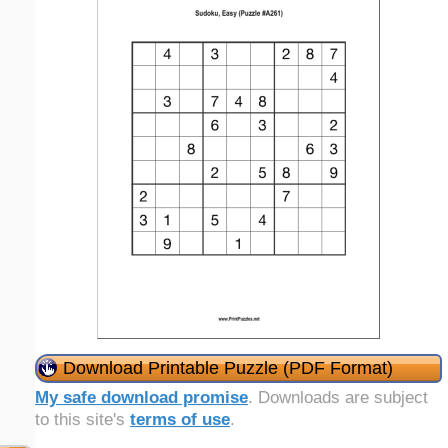
Download Printable Puzzle (PDF Format)
My safe download promise
. Downloads are subject
to this site's
terms of use
.