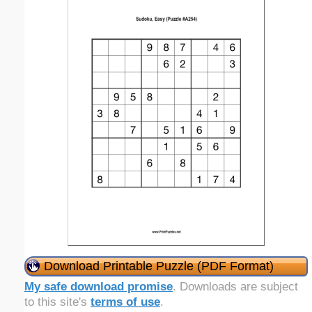
Download Printable Puzzle (PDF Format)
My safe download promise
. Downloads are subject
to this site's
terms of use
.