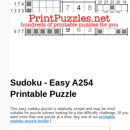
Email address:
(optional)
Suggestion:
Submit Suggestion
Close
Sudoku - Easy A254
Printable Puzzle
This easy sudoku puzzle is relatively simple and may be most
suitable for puzzle solvers looking for a low difficulty challenge. (If you
want more than one puzzle at a time, buy one of our
printable
sudoku puzzle books
.)