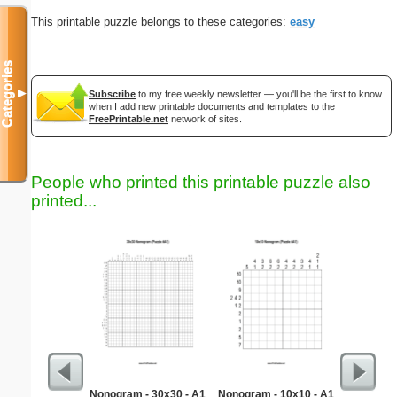
This printable puzzle belongs to these categories:
easy
Categories
▼
Subscribe
to my free weekly newsletter — you'll be the first to know
when I add new printable documents and templates to the
FreePrintable.net
network of sites.
People who printed this printable puzzle also
printed...
Nonogram - 30x30 - A1
Nonogram - 10x10 - A1
Contem