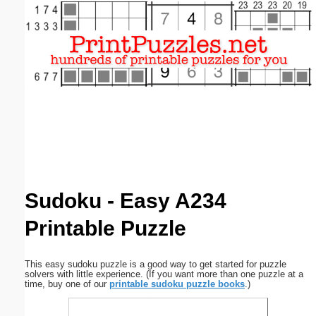
Email address:
(optional)
Suggestion:
Submit Suggestion
Close
Sudoku - Easy A234
Printable Puzzle
This easy sudoku puzzle is a good way to get started for puzzle
solvers with little experience. (If you want more than one puzzle at a
time, buy one of our
printable sudoku puzzle books
.)