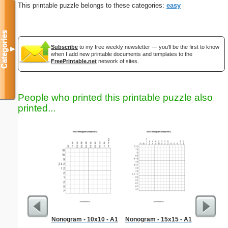
This printable puzzle belongs to these categories:
easy
Categories
Subscribe
to my free weekly newsletter — you'll be the first to know
▼
when I add new printable documents and templates to the
FreePrintable.net
network of sites.
People who printed this printable puzzle also
printed...
Nonogram - 10x10 - A1
Nonogram - 15x15 - A1
Al