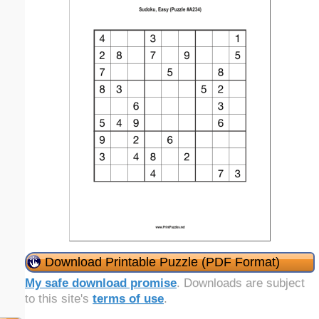
Download Printable Puzzle (PDF Format)
My safe download promise
. Downloads are subject
to this site's
terms of use
.