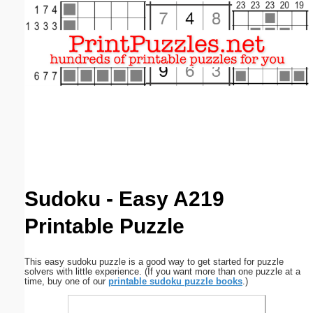
Email address:
(optional)
Suggestion:
Submit Suggestion
Close
Sudoku - Easy A219
Printable Puzzle
This easy sudoku puzzle is a good way to get started for puzzle
solvers with little experience. (If you want more than one puzzle at a
time, buy one of our
printable sudoku puzzle books
.)