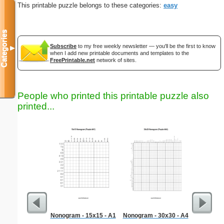
This printable puzzle belongs to these categories:
easy
Categories
Subscribe
to my free weekly newsletter — you'll be the first to know
▼
when I add new printable documents and templates to the
FreePrintable.net
network of sites.
People who printed this printable puzzle also
printed...
Nonogram - 15x15 - A1
Nonogram - 30x30 - A4
Dental 