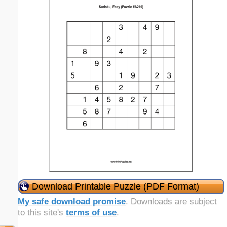
Download Printable Puzzle (PDF Format)
My safe download promise
. Downloads are subject
to this site's
terms of use
.