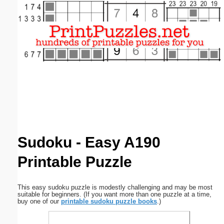
Email address:
(optional)
Suggestion:
Submit Suggestion
Close
Sudoku - Easy A190
Printable Puzzle
This easy sudoku puzzle is modestly challenging and may be most
suitable for beginners. (If you want more than one puzzle at a time,
buy one of our
printable sudoku puzzle books
.)