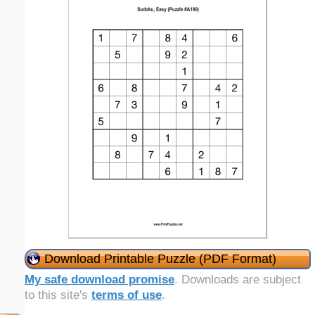
Download Printable Puzzle (PDF Format)
My safe download promise
. Downloads are subject
to this site's
terms of use
.