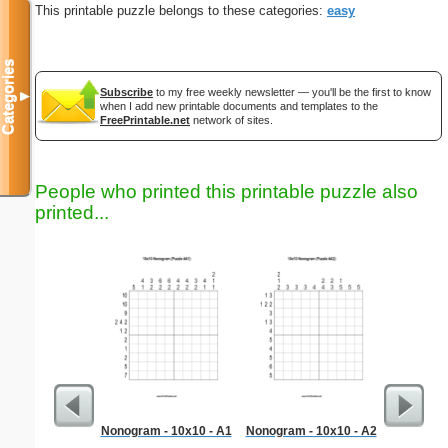
This printable puzzle belongs to these categories:
easy
Categories
Subscribe
to my free weekly newsletter — you'll be the first to know
▼
when I add new printable documents and templates to the
FreePrintable.net
network of sites.
People who printed this printable puzzle also
printed...
Nonogram - 10x10 - A1
Nonogram - 10x10 - A2
Litera