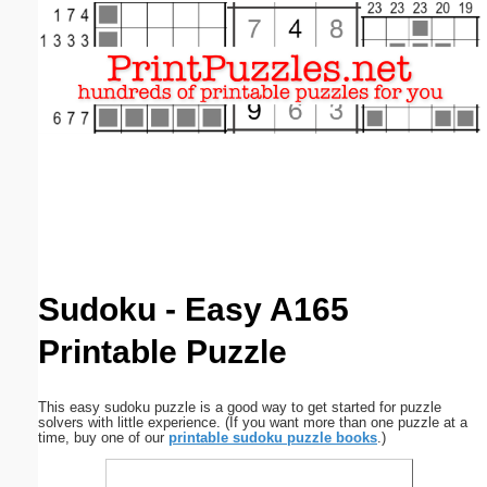
Email address:
(optional)
Suggestion:
Submit Suggestion
Close
Sudoku - Easy A165
Printable Puzzle
This easy sudoku puzzle is a good way to get started for puzzle
solvers with little experience. (If you want more than one puzzle at a
time, buy one of our
printable sudoku puzzle books
.)