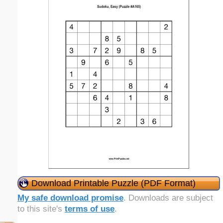
Download Printable Puzzle (PDF Format)
My safe download promise
. Downloads are subject
to this site's
terms of use
.