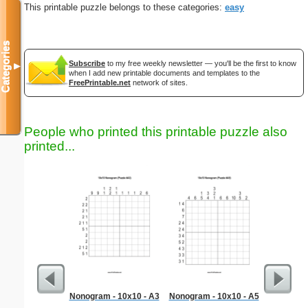
This printable puzzle belongs to these categories:
easy
Categories
Subscribe
to my free weekly newsletter — you'll be the first to know
▼
when I add new printable documents and templates to the
FreePrintable.net
network of sites.
People who printed this printable puzzle also
printed...
Nonogram - 10x10 - A3
Nonogram - 10x10 - A5
Simple M
"Ele