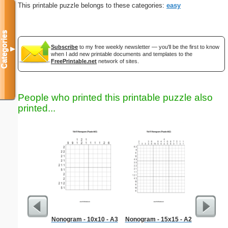
This printable puzzle belongs to these categories:
easy
Categories
Subscribe
to my free weekly newsletter — you'll be the first to know
▼
when I add new printable documents and templates to the
FreePrintable.net
network of sites.
People who printed this printable puzzle also
printed...
Nonogram - 10x10 - A3
Nonogram - 15x15 - A2
Hard Ma
"Dem