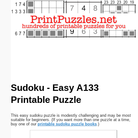
Email address:
(optional)
Suggestion:
Submit Suggestion
Close
Sudoku - Easy A133
Printable Puzzle
This easy sudoku puzzle is modestly challenging and may be most
suitable for beginners. (If you want more than one puzzle at a time,
buy one of our
printable sudoku puzzle books
.)