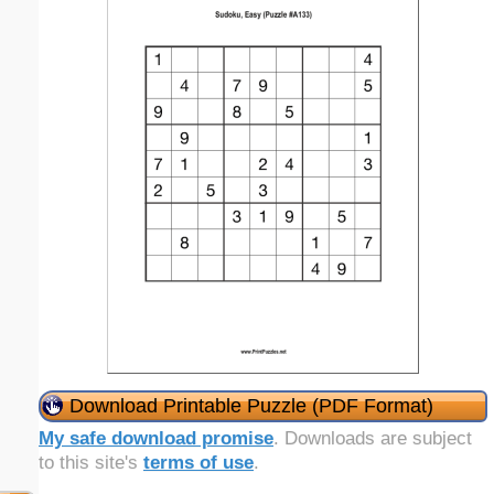
Download Printable Puzzle (PDF Format)
My safe download promise
. Downloads are subject
to this site's
terms of use
.