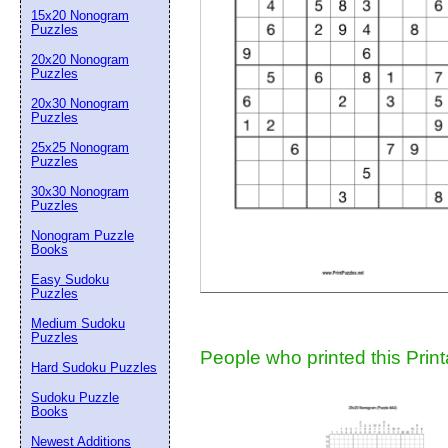
15x20 Nonogram
Suggestion:
Puzzles
20x20 Nonogram
Puzzles
20x30 Nonogram
Puzzles
25x25 Nonogram
Puzzles
30x30 Nonogram
Submit Sug
Puzzles
Nonogram Puzzle
Books
Easy Sudoku
Puzzles
Medium Sudoku
Puzzles
People who printed this Print
Hard Sudoku Puzzles
Sudoku Puzzle
Books
Newest Additions