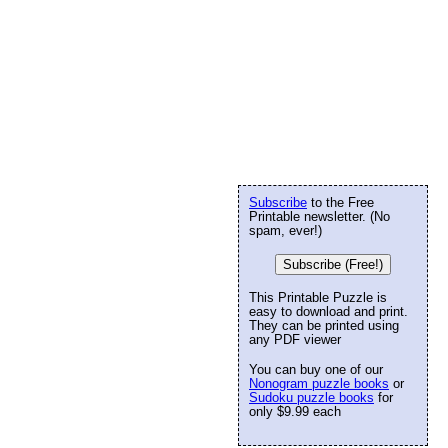
Subscribe
to the Free
Printable newsletter. (No
spam, ever!)
Subscribe (Free!)
This Printable Puzzle is
easy to download and print.
They can be printed using
any PDF viewer
You can buy one of our
Nonogram puzzle books
or
Sudoku puzzle books
for
only $9.99 each