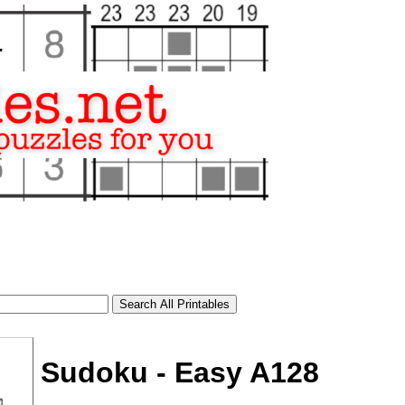
Sudoku - Easy A128
tional)