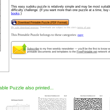
This easy sudoku puzzle is relatively simple and may be most suitable
difficulty challenge. (If you want more than one puzzle at a time, buy
books
.)
Download Printable Puzzle (PDF Format)
My safe download promise
. Downloads are subject to this site's
terms of use
.
This Printable Puzzle belongs to these categories:
easy
Subscribe
to my free weekly newsletter — you'll be the first to know 
gestion
Close
printable documents and templates to the
FreePrintable.net
network of
able Puzzle also printed...