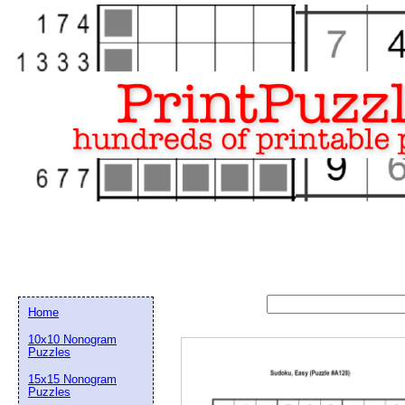
Home
10x10 Nonogram
Puzzles
15x15 Nonogram
Email address:
(op
Puzzles