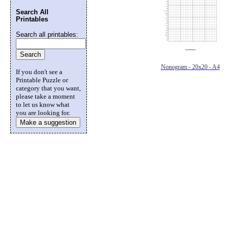
Search All
Printables
Search all printables:
Nonogram - 20x20 - A4
If you don't see a
Printable Puzzle or
category that you want,
please take a moment
to let us know what
you are looking for.
Make a suggestion