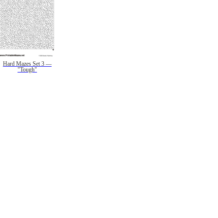
Hard Mazes Set 3 —
"Tough"