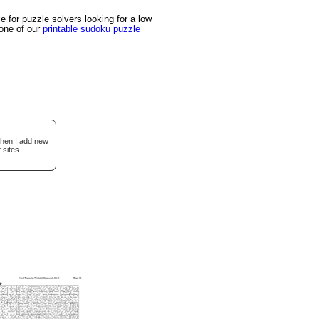
 for puzzle solvers looking for a low
 one of our
printable sudoku puzzle
when I add new
 sites.