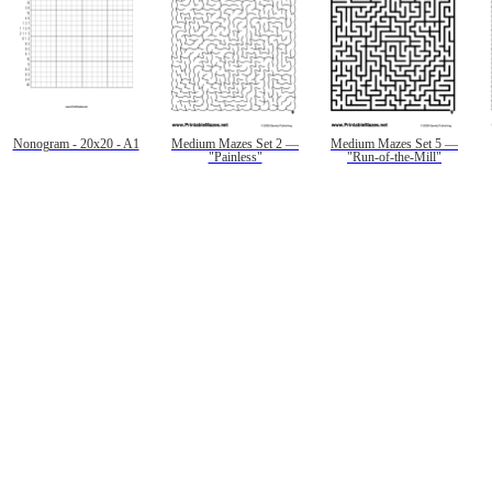
Nonogram - 20x20 - A1
Medium Mazes Set 2 —
Medium Mazes Set 5 —
"Painless"
"Run-of-the-Mill"