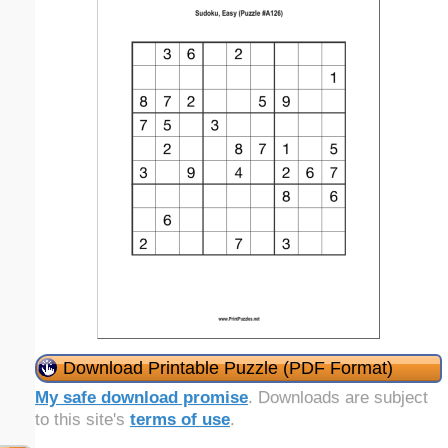
Download Printable Puzzle (PDF Format)
My safe download promise
. Downloads are subject
to this site's
terms of use
.