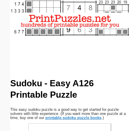
Email address:
(optional)
Suggestion:
Submit Suggestion
Close
Sudoku - Easy A126
Printable Puzzle
This easy sudoku puzzle is a good way to get started for puzzle
solvers with little experience. (If you want more than one puzzle at a
time, buy one of our
printable sudoku puzzle books
.)