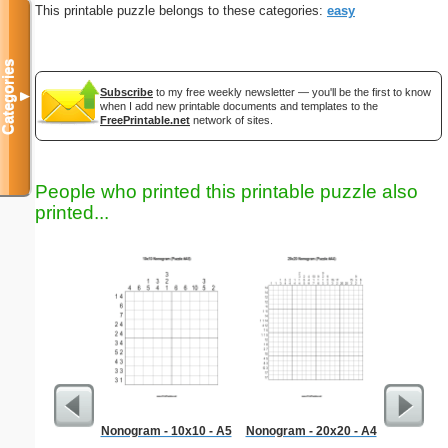
This printable puzzle belongs to these categories:
easy
Categories
Subscribe
to my free weekly newsletter — you'll be the first to know
▼
when I add new printable documents and templates to the
FreePrintable.net
network of sites.
People who printed this printable puzzle also
printed...
Nonogram - 10x10 - A5
Nonogram - 20x20 - A4
Liter